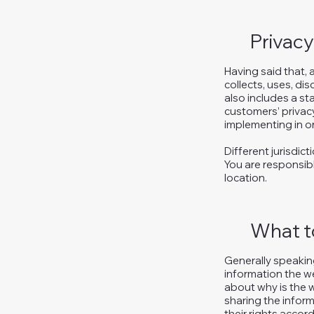
Privacy
Having said that, 
collects, uses, di
also includes a st
customers’ privac
implementing in or
Different jurisdic
You are responsibl
location.
What to
Generally speaking
information the we
about why is the w
sharing the inform
their rights accord