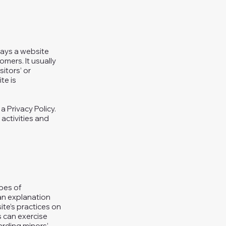
 ways a website
omers. It usually
itors’ or
te is
a Privacy Policy.
 activities and
ypes of
 an explanation
ite’s practices on
s can exercise
garding minors’