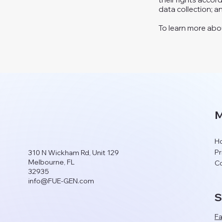
data collection; 
To learn more about
M
H
Pr
310 N Wickham Rd, Unit 129
Melbourne, FL
Co
32935
info@FUE-GEN.com
S
F