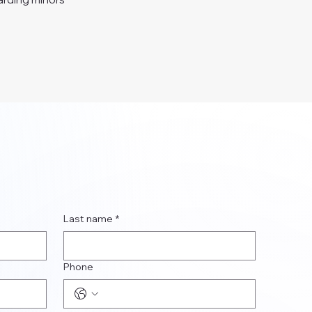
Last name
*
Phone