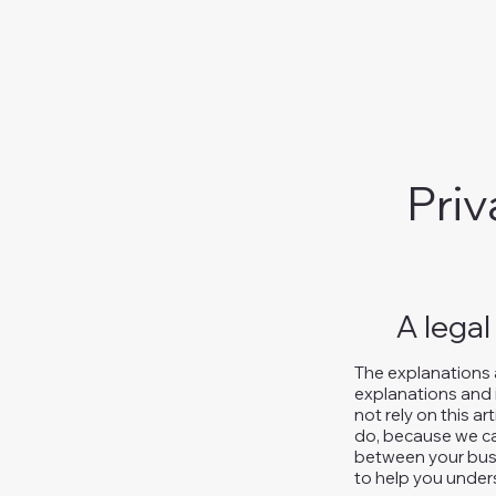
Priv
A legal
The explanations 
explanations and 
not rely on this a
do, because we ca
between your busi
to help you unders