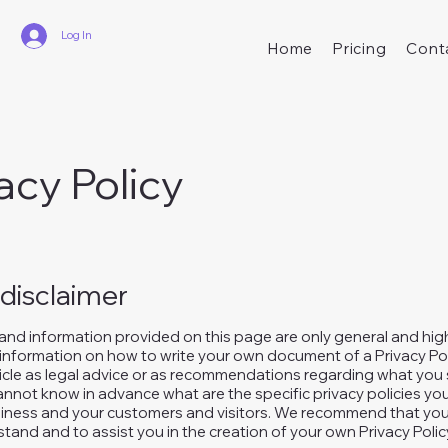
Log In
Home
Pricing
Cont
acy Policy
 disclaimer
and information provided on this page are only general and hig
information on how to write your own document of a Privacy Pol
rticle as legal advice or as recommendations regarding what you 
nnot know in advance what are the specific privacy policies you
ness and your customers and visitors. We recommend that you 
tand and to assist you in the creation of your own Privacy Polic