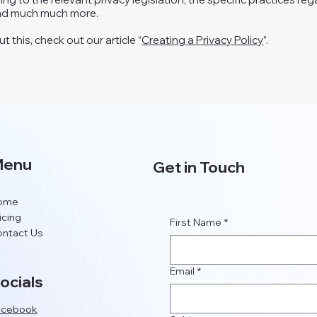
and much much more.
 this, check out our article “
Creating a Privacy Policy
”.
enu
Get in Touch
ome
icing
First Name
*
ntact Us
Email
*
ocials
acebook