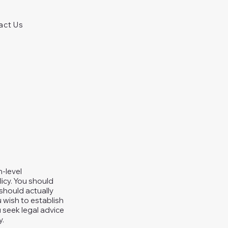
act Us
h-level
icy. You should
should actually
 wish to establish
seek legal advice
y.