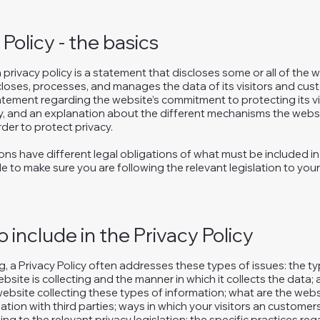
 Policy - the basics
a privacy policy is a statement that discloses some or all of the
scloses, processes, and manages the data of its visitors and cust
atement regarding the website’s commitment to protecting its vis
y, and an explanation about the different mechanisms the websi
der to protect privacy.
tions have different legal obligations of what must be included in 
e to make sure you are following the relevant legislation to your
 include in the Privacy Policy
, a Privacy Policy often addresses these types of issues: the t
bsite is collecting and the manner in which it collects the data;
ebsite collecting these types of information; what are the webs
ation with third parties; ways in which your visitors an customer
ing to the relevant privacy legislation; the specific practices re